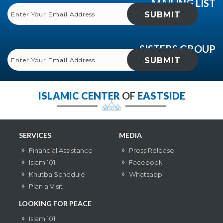
MAILING LIST
SISTERS GROUP
ISLAMIC CENTER
OF
EASTSIDE
SERVICES
MEDIA
Financial Assistance
Press Release
Islam 101
Facebook
Khutba Schedule
Whatsapp
Plan a Visit
LOOKING FOR PEACE
Islam 101