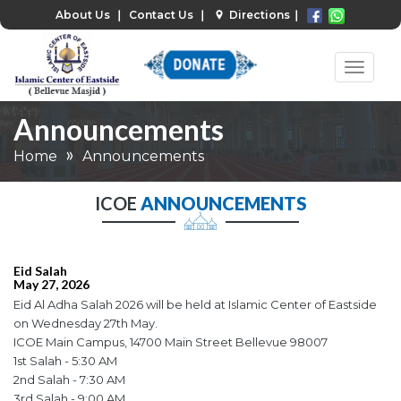
About Us
❘
Contact Us
❘
Directions
❘
Announcements
Home
Announcements
ICOE
ANNOUNCEMENTS
Eid Salah
May 27, 2026
Eid Al Adha Salah 2026 will be held at Islamic Center of Eastside
on Wednesday 27th May.
ICOE Main Campus, 14700 Main Street Bellevue 98007
1st Salah - 5:30 AM
2nd Salah - 7:30 AM
3rd Salah - 9:00 AM