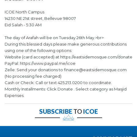
ICOE North Campus
14230 NE 21st street, Bellevue 98007
Eid Salah - 5:30 AM
The day of Arafah will be on Tuesday 26th May.>br>
During this blessed days please make generous contributions
using one of the following options:
Website (card accepted) at https://eastsidemosque.com/donate
PayPal: https://www.paypal.me/icoe
Zelle: Send your donations to finance@eastsidemosque.com
(No processing fee charged)
Cash or Check: Call or text 425.213.0200 to coordinate.
Monthly Installments: Click Donate . Select category as Masjid
Expenses.
SUBSCRIBE
TO
ICOE