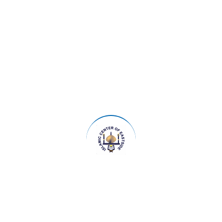
Udhiya and Importance of Day of Arafah
Saturday, May 23, 2026 - Saturday, May 23,
2026
19:15 - 20:45
ICOE | 14700 Main Street, Bellevue WA 98007
IOE Program Udhiya and Importance of Day of